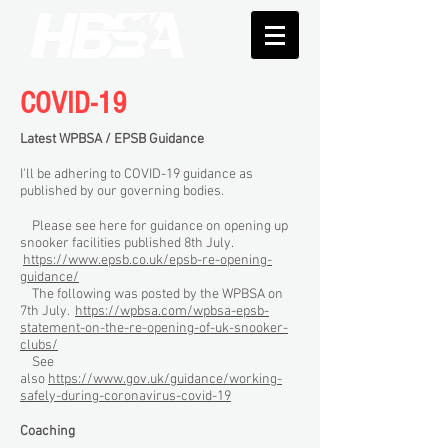
COVID-19
Latest WPBSA / EPSB Guidance
I'll be adhering to COVID-19 guidance as
published by our governing bodies.
Please see here for guidance on opening up
snooker facilities published 8th July.
https://www.epsb.co.uk/epsb-re-opening-
guidance/
The following was posted by the WPBSA on
7th July.
https://wpbsa.com/wpbsa-epsb-
statement-on-the-re-opening-of-uk-snooker-
clubs/
See
also
https://www.gov.uk/guidance/working-
safely-during-coronavirus-covid-19
Coaching