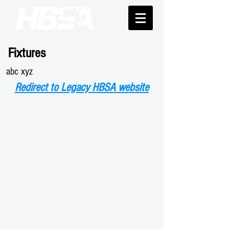
Fixtures
abc xyz
Redirect to Legacy HBSA website