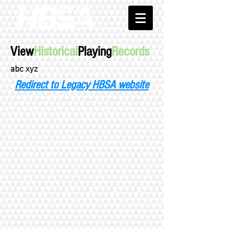
View
Historical
Playing
Records
abc xyz
Redirect to Legacy HBSA website